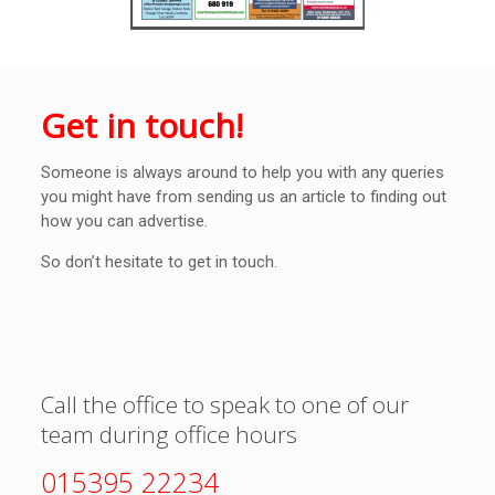
Get in touch!
Someone is always around to help you with any queries
you might have from sending us an article to finding out
how you can advertise.
So don’t hesitate to get in touch.
Call the office to speak to one of our
team during office hours
015395 22234