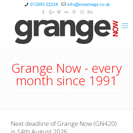
015395 22234
info@nowmags.co.uk
Grange Now - every
month since 1991
Next deadline of Grange Now (GN420)
is 14th August 2026.