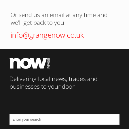
Or send us an email at any time and
we’ll get back to you
info@grangenow.co.uk
Delivering local news, trades and
businesses to your door