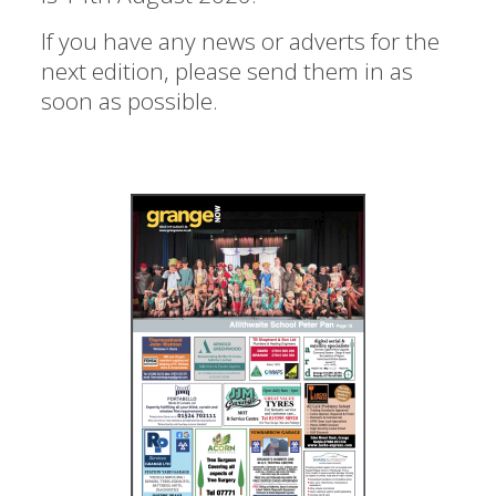
If you have any news or adverts for the
next edition, please send them in as
soon as possible.